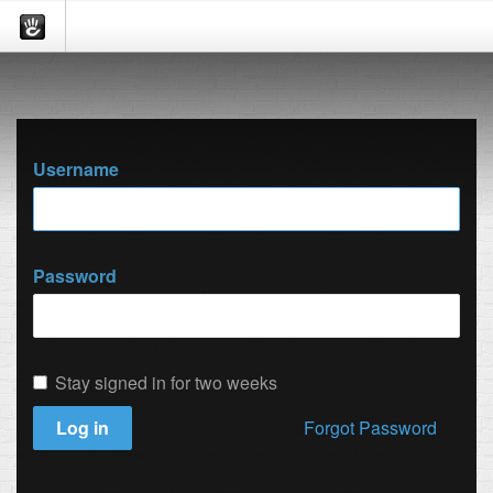
Username
Password
Stay signed in for two weeks
Log in
Forgot Password